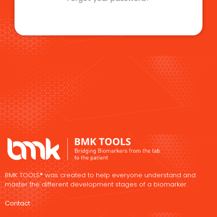
BMK TOOLS® was created to help everyone understand and
master the different development stages of a biomarker.
Contact