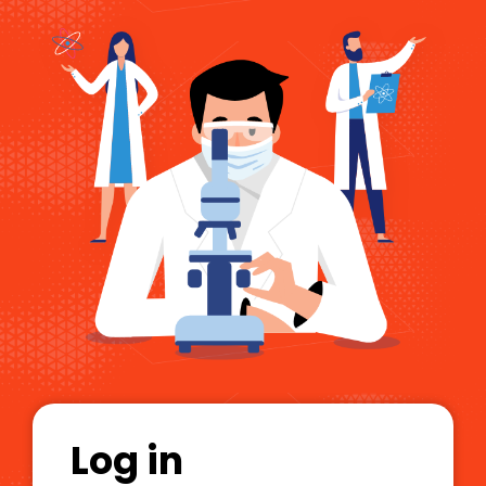
Log in