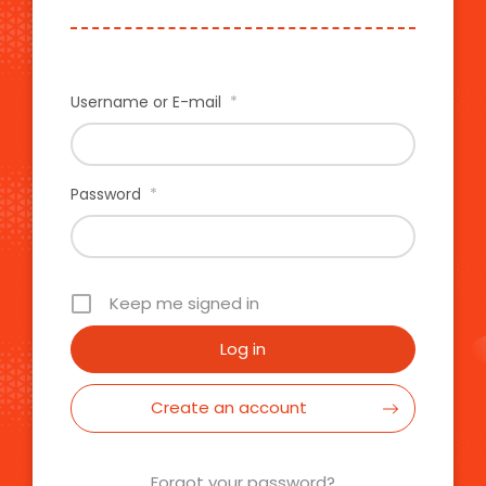
Username or E-mail
*
Password
*
Keep me signed in
Create an account
Forgot your password?