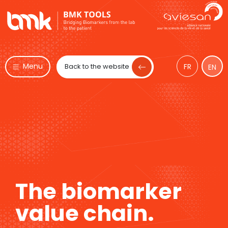
Menu
Back to the website
FR
EN
The biomarker
value chain.